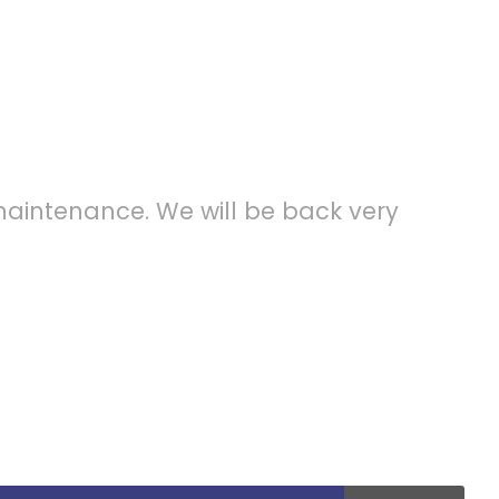
ce Mode
maintenance. We will be back very
ession of my entire soul, like these sweet
th my whole heart. I am alone, and feel the
ch was created for the bliss of souls like mine.