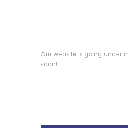
Maintenan
Our website is going under 
soon!.
A wonderful serenity has taken poss
mornings of spring which I enjoy wi
charm of existence in this spot, whi